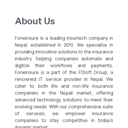
About Us
Foneinsure is a leading insurtech company in
Nepal, established in 2010. We specialize in
providing innovative solutions to the insurance
industry, helping companies automate and
digitize their workflows and payments.
Foneinsure is a part of the F1Soft Group, a
renowned IT service provider in Nepal. We
cater to both life and non-life insurance
companies in the Nepali market, offering
advanced technology solutions to meet their
evolving needs. With our comprehensive suite
of services, we empower insurance
companies to stay competitive in today’s
dynamic market.