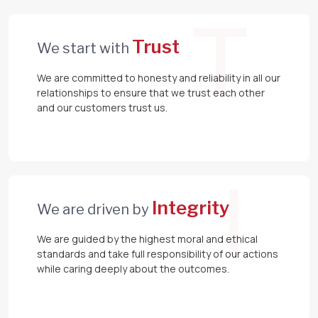
T
Trust
We start with
We are committed to honesty and reliability in all our
relationships to ensure that we trust each other
and our customers trust us.
I
Integrity
We are driven by
We are guided by the highest moral and ethical
standards and take full responsibility of our actions
while caring deeply about the outcomes.