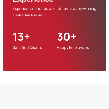
Experience the power of an award-winning
insurance system
13+
30+
Satisfied Clients
Happy Employees