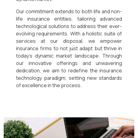
Our commitment extends to both life and non-
life insurance entities, tailoring advanced
technological solutions to address their ever-
evolving requirements. With a holistic suite of
services at our disposal, we empower
insurance firms to not just adapt but thrive in
today’s dynamic market landscape. Through
our innovative offerings and unwavering
dedication, we aim to redefine the insurance
technology paradigm, setting new standards
of excellence in the process.