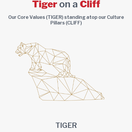
Tiger
on a
Cliff
Our Core Values (TIGER) standing atop our Culture
Pillars (CLIFF)
TIGER