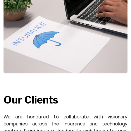
Our Clients
We are honoured to collaborate with visionary
companies across the insurance and technology
sectors. From industry leaders to ambitious startups,