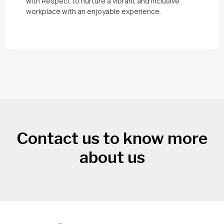
with Respect to nurture a vibrant and inclusive
workplace with an enjoyable experience.
Contact us to know more
about us