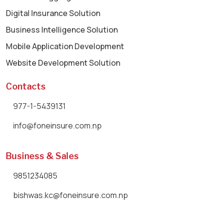
Digital Insurance Solution
Business Intelligence Solution
Mobile Application Development
Website Development Solution
Contacts
977-1-5439131
info@foneinsure.com.np
Business & Sales
9851234085
bishwas.kc@foneinsure.com.np