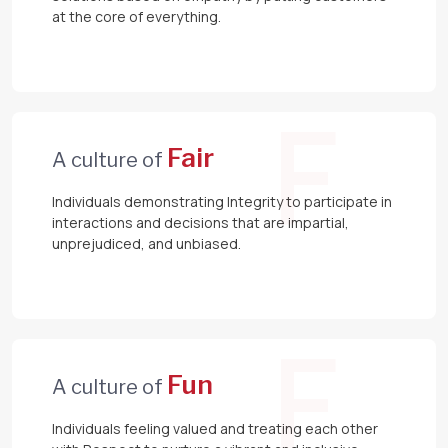
at the core of everything.
F
Fair
A culture of
Individuals demonstrating Integrity to participate in
interactions and decisions that are impartial,
unprejudiced, and unbiased.
F
Fun
A culture of
Individuals feeling valued and treating each other