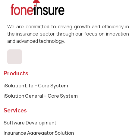
We are committed to driving growth and efficiency in
the insurance sector through our focus on innovation
and advanced technology.
Products
iSolution Life – Core System
iSolution General – Core System
Services
Software Development
Insurance Aggregator Solution