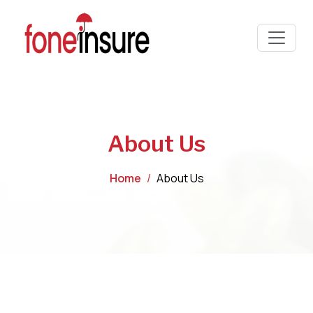
About Us
Home
About Us