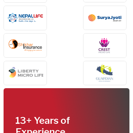
13+ Years of
Experience