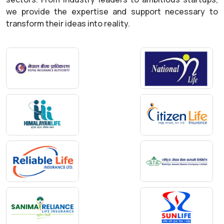
we provide the expertise and support necessary to
transform their ideas into reality.