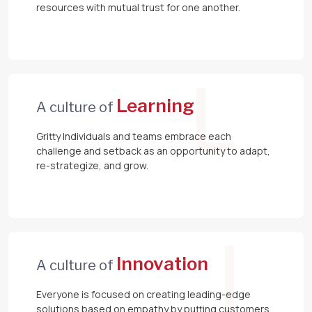
resources with mutual trust for one another.
L
Learning
A culture of
Gritty Individuals and teams embrace each
challenge and setback as an opportunity to adapt,
re-strategize, and grow.
I
Innovation
A culture of
Everyone is focused on creating leading-edge
solutions based on empathy by putting customers