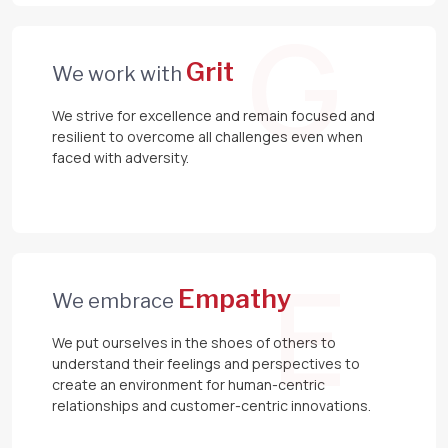
G
Grit
We work with
We strive for excellence and remain focused and
resilient to overcome all challenges even when
faced with adversity.
E
Empathy
We embrace
We put ourselves in the shoes of others to
understand their feelings and perspectives to
create an environment for human-centric
relationships and customer-centric innovations.