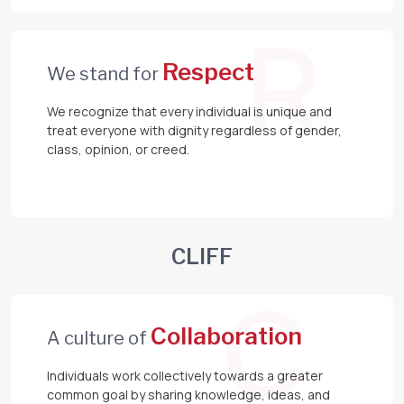
R
Respect
We stand for
We recognize that every individual is unique and
treat everyone with dignity regardless of gender,
class, opinion, or creed.
CLIFF
C
Collaboration
A culture of
Individuals work collectively towards a greater
common goal by sharing knowledge, ideas, and