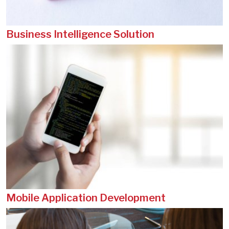
Business Intelligence Solution
Mobile Application Development