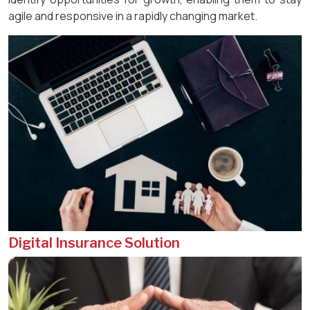
agile and responsive in a rapidly changing market.
Digital Insurance Solution