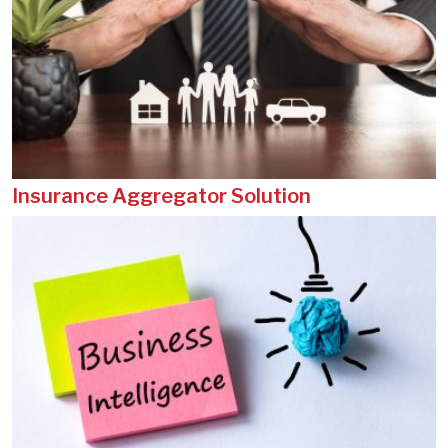
Insurance Aggregator Solution