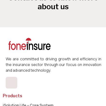
about us
We are committed to driving growth and efficiency in
the insurance sector through our focus on innovation
and advanced technology.
Products
iSolution Life – Core System