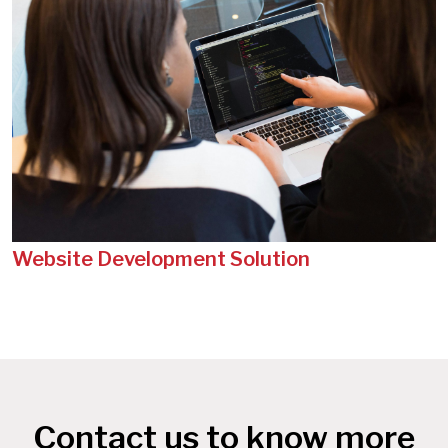
Website Development Solution
Contact us to know more