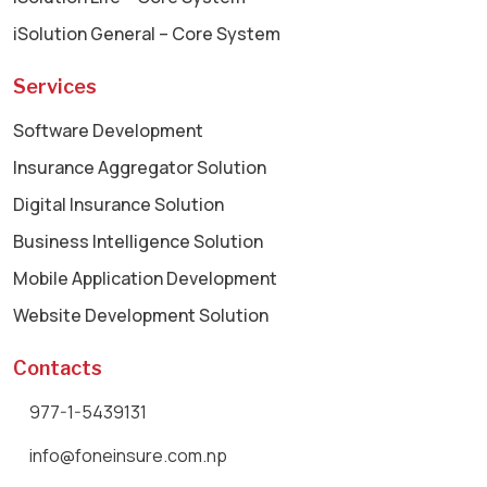
iSolution General – Core System
Services
Software Development
Insurance Aggregator Solution
Digital Insurance Solution
Business Intelligence Solution
Mobile Application Development
Website Development Solution
Contacts
977-1-5439131
info@foneinsure.com.np