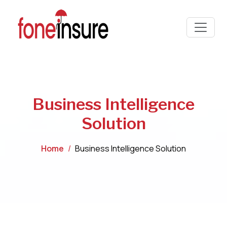
Business Intelligence
Solution
Home
Business Intelligence Solution