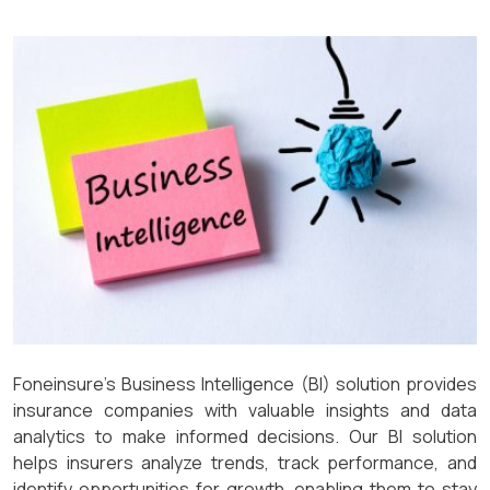
Foneinsure’s Business Intelligence (BI) solution provides
insurance companies with valuable insights and data
analytics to make informed decisions. Our BI solution
helps insurers analyze trends, track performance, and
identify opportunities for growth, enabling them to stay