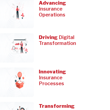
Advancing
Insurance
Operations
Driving
Digital
Transformation
Innovating
Insurance
Processes
Transforming