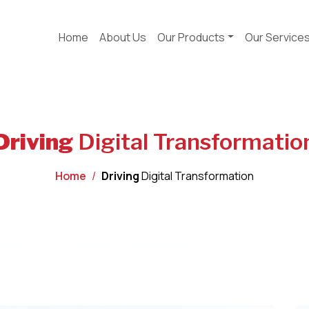
Home
About Us
Our Products
Our Service
Driving
Digital Transformatio
Home
Driving
Digital Transformation