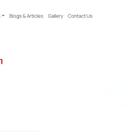
s
Blogs & Articles
Gallery
Contact Us
n