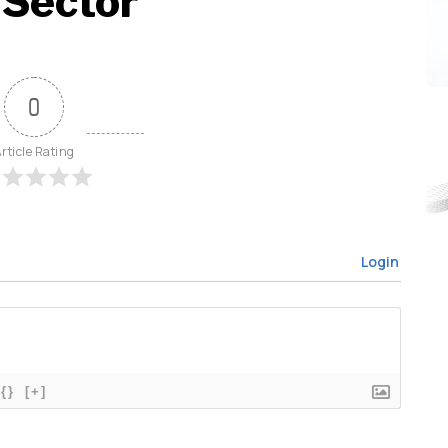
 Sector
0
rticle Rating
Login
{}
[+]