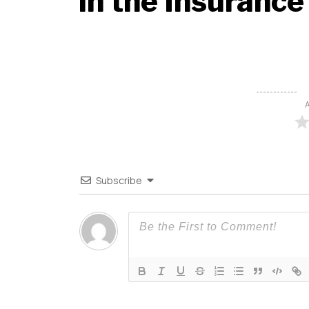
in the Insurance
A
Subscribe