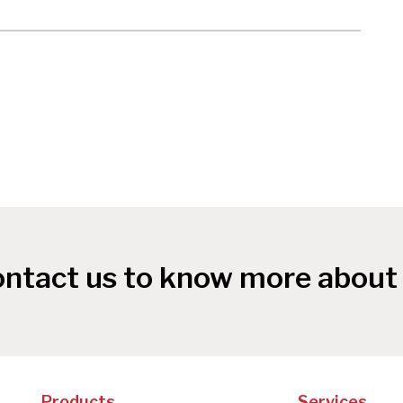
ntact us to know more about
Products
Services