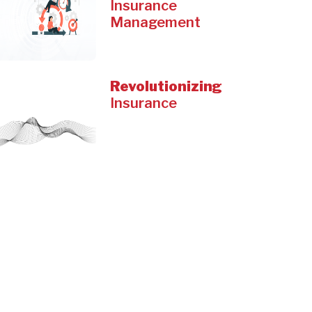
Insurance
Management
Revolutionizing
Insurance