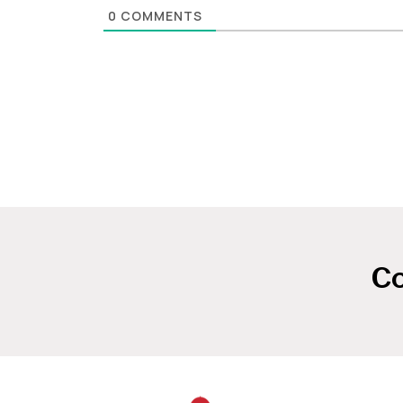
0
COMMENTS
Co